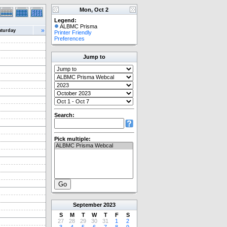
Mon, Oct 2
Legend:
ALBMC Prisma
»
aturday
Printer Friendly
Preferences
Jump to
Search:
Pick multiple:
September
2023
S
M
T
W
T
F
S
27
28
29
30
31
1
2