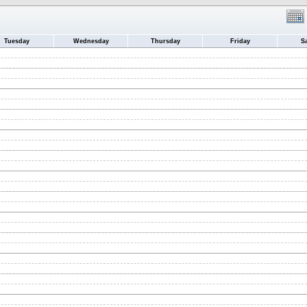
Tuesday
Wednesday
Thursday
Friday
S