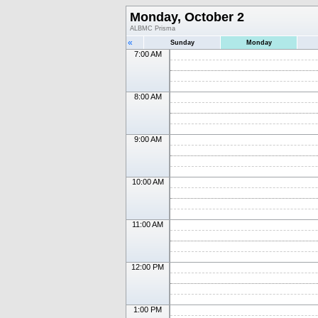
Monday, October 2
ALBMC Prisma
«
Sunday
Monday
7:00 AM
8:00 AM
9:00 AM
10:00 AM
11:00 AM
12:00 PM
1:00 PM