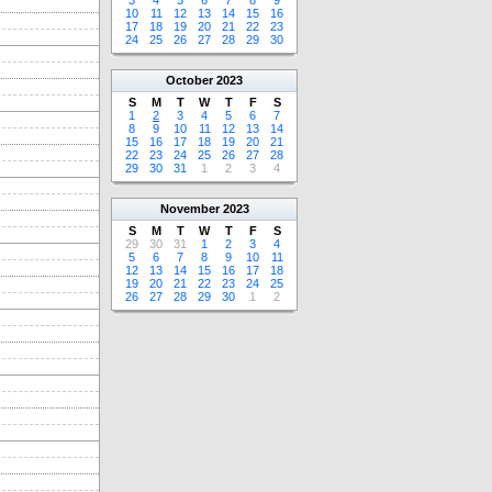
3
4
5
6
7
8
9
10
11
12
13
14
15
16
17
18
19
20
21
22
23
24
25
26
27
28
29
30
October
2023
S
M
T
W
T
F
S
1
2
3
4
5
6
7
8
9
10
11
12
13
14
15
16
17
18
19
20
21
22
23
24
25
26
27
28
29
30
31
1
2
3
4
November
2023
S
M
T
W
T
F
S
29
30
31
1
2
3
4
5
6
7
8
9
10
11
12
13
14
15
16
17
18
19
20
21
22
23
24
25
26
27
28
29
30
1
2