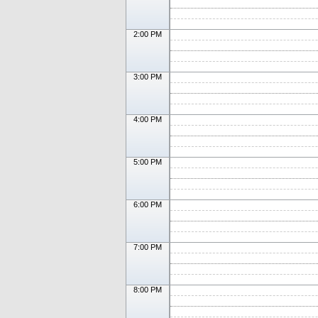
2:00 PM
3:00 PM
4:00 PM
5:00 PM
6:00 PM
7:00 PM
8:00 PM