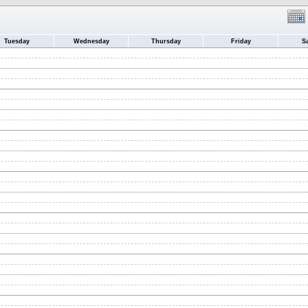
Tuesday
Wednesday
Thursday
Friday
S