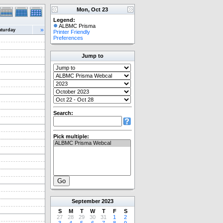
Mon, Oct 23
Legend:
ALBMC Prisma
»
aturday
Printer Friendly
Preferences
Jump to
Search:
Pick multiple:
September
2023
S
M
T
W
T
F
S
27
28
29
30
31
1
2