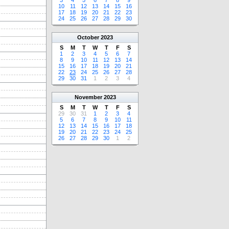
3
4
5
6
7
8
9
10
11
12
13
14
15
16
17
18
19
20
21
22
23
24
25
26
27
28
29
30
October
2023
S
M
T
W
T
F
S
1
2
3
4
5
6
7
8
9
10
11
12
13
14
15
16
17
18
19
20
21
22
23
24
25
26
27
28
29
30
31
1
2
3
4
November
2023
S
M
T
W
T
F
S
29
30
31
1
2
3
4
5
6
7
8
9
10
11
12
13
14
15
16
17
18
19
20
21
22
23
24
25
26
27
28
29
30
1
2