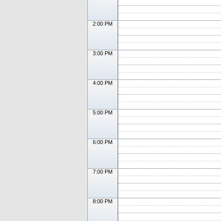
2:00 PM
3:00 PM
4:00 PM
5:00 PM
6:00 PM
7:00 PM
8:00 PM