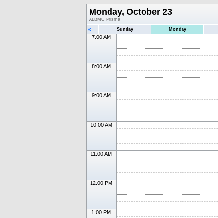
Monday, October 23
ALBMC Prisma
«
Sunday
Monday
7:00 AM
8:00 AM
9:00 AM
10:00 AM
11:00 AM
12:00 PM
1:00 PM