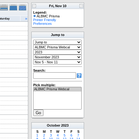
Fri, Nov 10
Legend:
ALBMC Prisma
»
aturday
Printer Friendly
Preferences
Jump to
Search:
Pick multiple:
October
2023
S
M
T
W
T
F
S
1
2
3
4
5
6
7