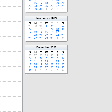
8
9
10
11
12
13
14
15
16
17
18
19
20
21
22
23
24
25
26
27
28
29
30
31
1
2
3
4
November
2023
S
M
T
W
T
F
S
29
30
31
1
2
3
4
5
6
7
8
9
10
11
12
13
14
15
16
17
18
19
20
21
22
23
24
25
26
27
28
29
30
1
2
December
2023
S
M
T
W
T
F
S
26
27
28
29
30
1
2
3
4
5
6
7
8
9
10
11
12
13
14
15
16
17
18
19
20
21
22
23
24
25
26
27
28
29
30
31
1
2
3
4
5
6