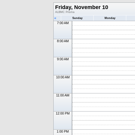
Friday, November 10
ALBMC Prisma
«
Sunday
Monday
7:00 AM
8:00 AM
9:00 AM
10:00 AM
11:00 AM
12:00 PM
1:00 PM