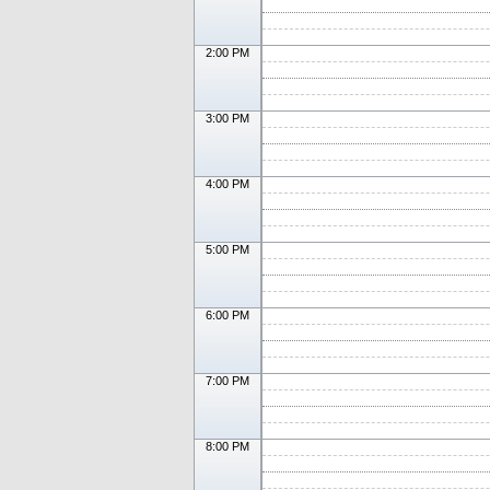
2:00 PM
3:00 PM
4:00 PM
5:00 PM
6:00 PM
7:00 PM
8:00 PM