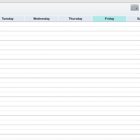
Tuesday
Wednesday
Thursday
Friday
S