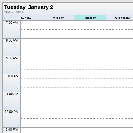
Tuesday, January 2
ALBMC Prisma
«
Sunday
Monday
Tuesday
Wednesday
7:00 AM
8:00 AM
9:00 AM
10:00 AM
11:00 AM
12:00 PM
1:00 PM