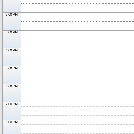
2:00 PM
3:00 PM
4:00 PM
5:00 PM
6:00 PM
7:00 PM
8:00 PM