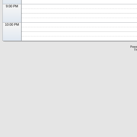
9:00 PM
10:00 PM
Powe
Th