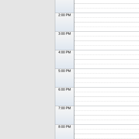
2:00 PM
3:00 PM
4:00 PM
5:00 PM
6:00 PM
7:00 PM
8:00 PM