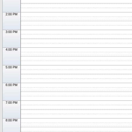
2:00 PM
3:00 PM
4:00 PM
5:00 PM
6:00 PM
7:00 PM
8:00 PM