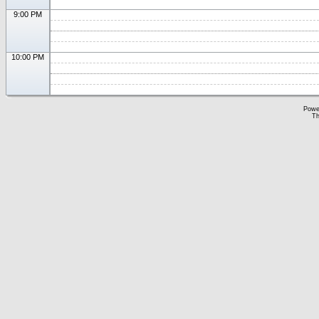
9:00 PM
10:00 PM
Powe
Th