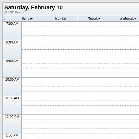
Saturday, February 10
ALBMC Prisma
«
Sunday
Monday
Tuesday
Wednesday
7:00 AM
8:00 AM
9:00 AM
10:00 AM
11:00 AM
12:00 PM
1:00 PM