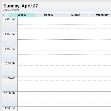
Sunday, April 27
ALBMC Prisma
«
Sunday
Monday
Tuesday
Wednesday
7:00 AM
8:00 AM
9:00 AM
10:00 AM
11:00 AM
12:00 PM
1:00 PM