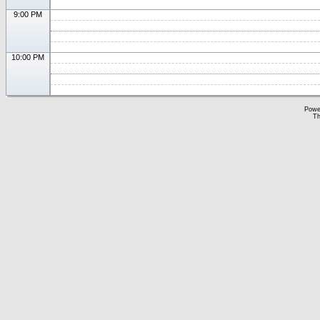
9:00 PM
10:00 PM
Powe
Th