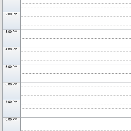
2:00 PM
3:00 PM
4:00 PM
5:00 PM
6:00 PM
7:00 PM
8:00 PM