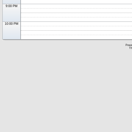
9:00 PM
10:00 PM
Powe
Th