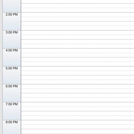
2:00 PM
3:00 PM
4:00 PM
5:00 PM
6:00 PM
7:00 PM
8:00 PM