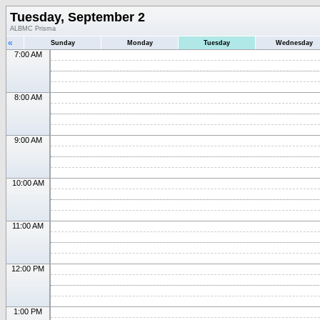
Tuesday, September 2
ALBMC Prisma
«
Sunday
Monday
Tuesday
Wednesday
7:00 AM
8:00 AM
9:00 AM
10:00 AM
11:00 AM
12:00 PM
1:00 PM