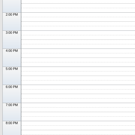
2:00 PM
3:00 PM
4:00 PM
5:00 PM
6:00 PM
7:00 PM
8:00 PM