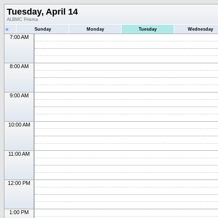
Tuesday, April 14
ALBMC Prisma
«
Sunday
Monday
Tuesday
Wednesday
7:00 AM
8:00 AM
9:00 AM
10:00 AM
11:00 AM
12:00 PM
1:00 PM