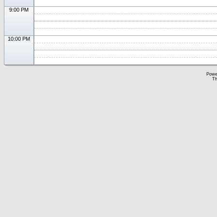
9:00 PM
10:00 PM
Powe
Th