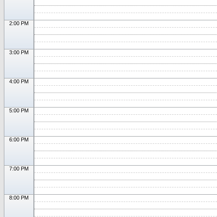
2:00 PM
3:00 PM
4:00 PM
5:00 PM
6:00 PM
7:00 PM
8:00 PM