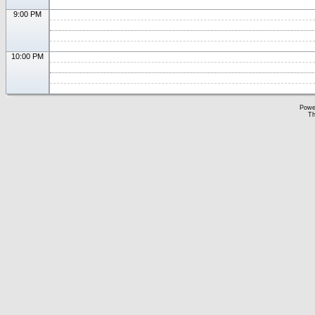
9:00 PM
10:00 PM
Powe
Th