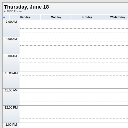
Thursday, June 18
ALBMC Prisma
«
Sunday
Monday
Tuesday
Wednesday
7:00 AM
8:00 AM
9:00 AM
10:00 AM
11:00 AM
12:00 PM
1:00 PM