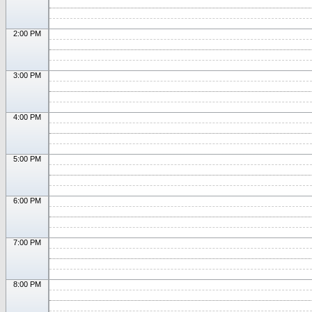
2:00 PM
3:00 PM
4:00 PM
5:00 PM
6:00 PM
7:00 PM
8:00 PM