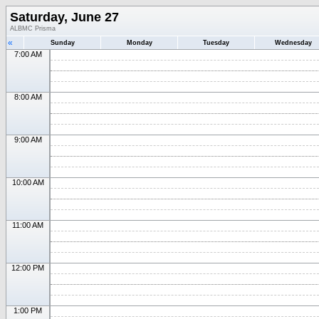
Saturday, June 27
ALBMC Prisma
«
Sunday
Monday
Tuesday
Wednesday
7:00 AM
8:00 AM
9:00 AM
10:00 AM
11:00 AM
12:00 PM
1:00 PM