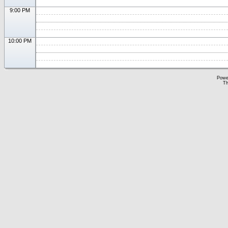
9:00 PM
10:00 PM
Powe
Th