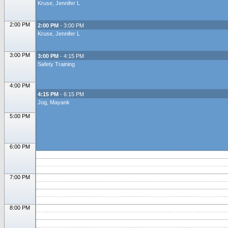
Kruse, Jennifer L
2:00 PM
2:00 PM
- 3:00 PM
Kruse, Jennifer L
3:00 PM
3:00 PM
- 4:15 PM
Safety Training
4:00 PM
4:15 PM
- 6:15 PM
Jog, Mayank
5:00 PM
6:00 PM
7:00 PM
8:00 PM