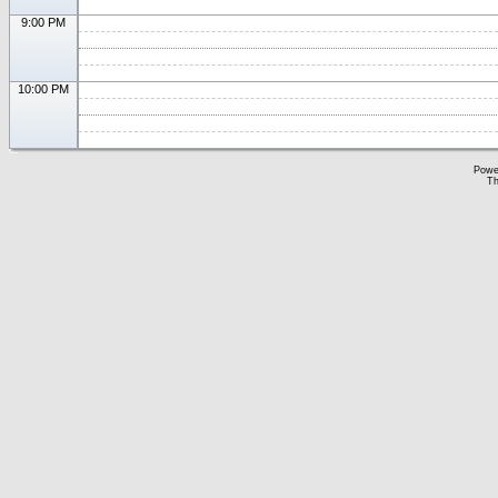
9:00 PM
10:00 PM
Powe
Th