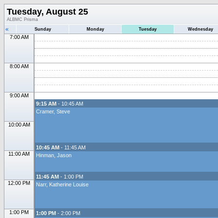
Tuesday, August 25
ALBMC Prisma
«
Sunday
Monday
Tuesday
Wednesday
7:00 AM
8:00 AM
9:00 AM
9:15 AM
- 10:45 AM
Cramer, Steve
10:00 AM
10:45 AM
- 11:45 AM
11:00 AM
Hinman, Jason
11:45 AM
- 1:00 PM
12:00 PM
Narr, Katherine Louise
1:00 PM
1:00 PM
- 2:00 PM