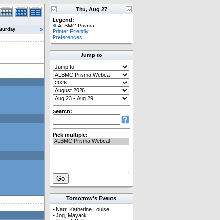
Thu, Aug 27
Legend:
ALBMC Prisma
»
aturday
Printer Friendly
Preferences
Jump to
Search:
Pick multiple:
Tomorrow's Events
•
Narr, Katherine Louise
•
Jog, Mayank