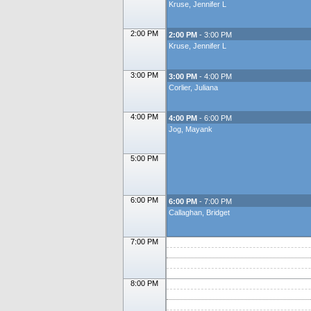
Kruse, Jennifer L
2:00 PM
2:00 PM
- 3:00 PM
Kruse, Jennifer L
3:00 PM
3:00 PM
- 4:00 PM
Corlier, Juliana
4:00 PM
4:00 PM
- 6:00 PM
Jog, Mayank
5:00 PM
6:00 PM
6:00 PM
- 7:00 PM
Callaghan, Bridget
7:00 PM
8:00 PM