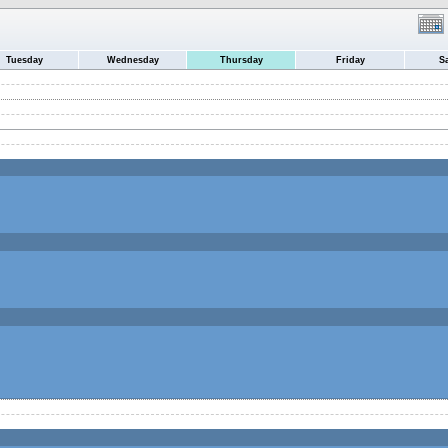
Tuesday
Wednesday
Thursday
Friday
S