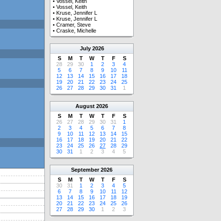
•
Vossel, Keith
•
Vossel, Keith
•
Kruse, Jennifer L
•
Kruse, Jennifer L
•
Cramer, Steve
•
Craske, Michelle
July
2026
S
M
T
W
T
F
S
28
29
30
1
2
3
4
5
6
7
8
9
10
11
12
13
14
15
16
17
18
19
20
21
22
23
24
25
26
27
28
29
30
31
1
August
2026
S
M
T
W
T
F
S
26
27
28
29
30
31
1
2
3
4
5
6
7
8
9
10
11
12
13
14
15
16
17
18
19
20
21
22
23
24
25
26
27
28
29
30
31
1
2
3
4
5
September
2026
S
M
T
W
T
F
S
30
31
1
2
3
4
5
6
7
8
9
10
11
12
13
14
15
16
17
18
19
20
21
22
23
24
25
26
27
28
29
30
1
2
3