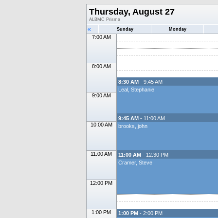
Thursday, August 27
ALBMC Prisma
«
Sunday
Monday
7:00 AM
8:00 AM
8:30 AM
- 9:45 AM
Leal, Stephanie
9:00 AM
9:45 AM
- 11:00 AM
10:00 AM
brooks, john
11:00 AM
11:00 AM
- 12:30 PM
Cramer, Steve
12:00 PM
1:00 PM
1:00 PM
- 2:00 PM