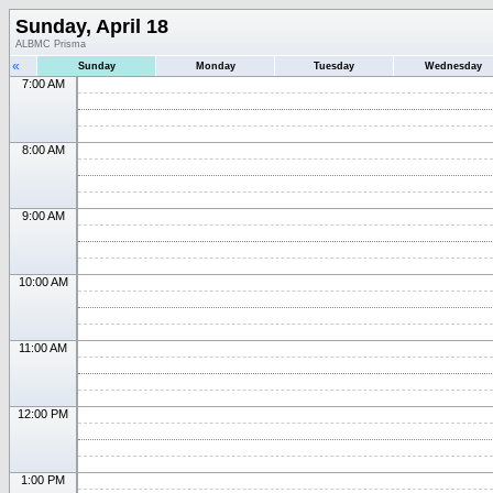
Sunday, April 18
ALBMC Prisma
«
Sunday
Monday
Tuesday
Wednesday
7:00 AM
8:00 AM
9:00 AM
10:00 AM
11:00 AM
12:00 PM
1:00 PM