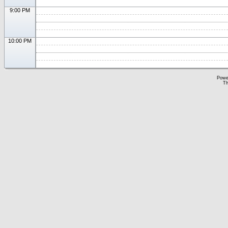
9:00 PM
10:00 PM
Powe
Th