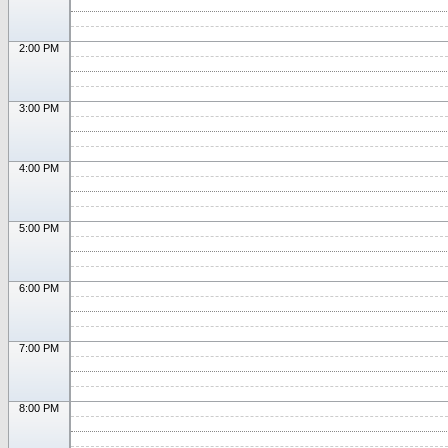
2:00 PM
3:00 PM
4:00 PM
5:00 PM
6:00 PM
7:00 PM
8:00 PM