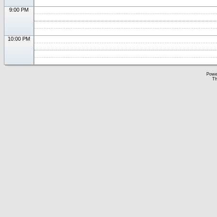
9:00 PM
10:00 PM
Powe
Th