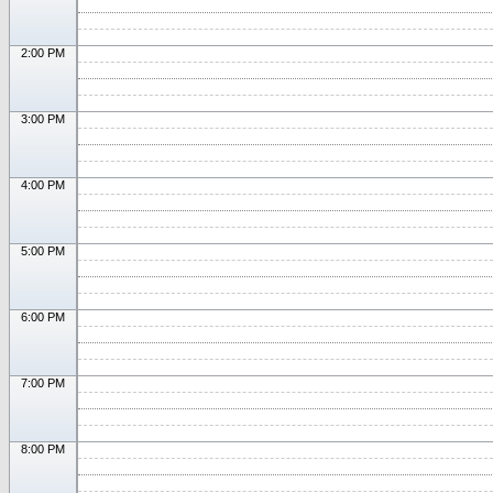
2:00 PM
3:00 PM
4:00 PM
5:00 PM
6:00 PM
7:00 PM
8:00 PM