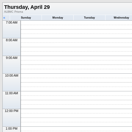
Thursday, April 29
ALBMC Prisma
«
Sunday
Monday
Tuesday
Wednesday
7:00 AM
8:00 AM
9:00 AM
10:00 AM
11:00 AM
12:00 PM
1:00 PM