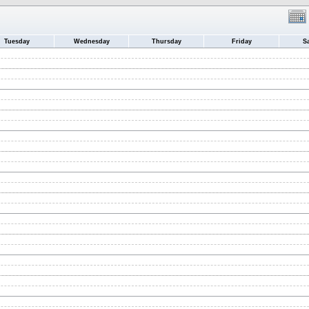
Tuesday
Wednesday
Thursday
Friday
S