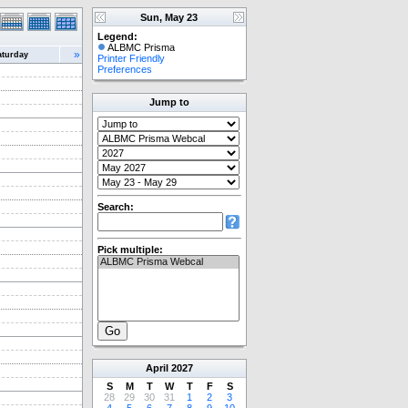
Sun, May 23
Legend:
ALBMC Prisma
»
aturday
Printer Friendly
Preferences
Jump to
Search:
Pick multiple:
April
2027
S
M
T
W
T
F
S
28
29
30
31
1
2
3