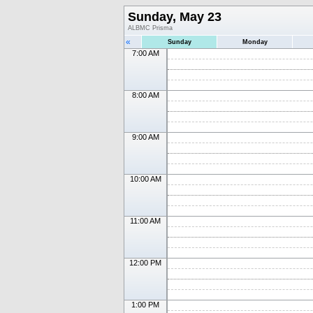
Sunday, May 23
ALBMC Prisma
«
Sunday
Monday
7:00 AM
8:00 AM
9:00 AM
10:00 AM
11:00 AM
12:00 PM
1:00 PM