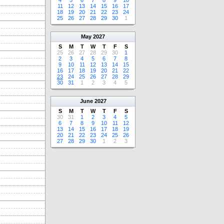
4
5
6
7
8
9
10
11
12
13
14
15
16
17
18
19
20
21
22
23
24
25
26
27
28
29
30
1
May
2027
S
M
T
W
T
F
S
25
26
27
28
29
30
1
2
3
4
5
6
7
8
9
10
11
12
13
14
15
16
17
18
19
20
21
22
23
24
25
26
27
28
29
30
31
1
2
3
4
5
June
2027
S
M
T
W
T
F
S
30
31
1
2
3
4
5
6
7
8
9
10
11
12
13
14
15
16
17
18
19
20
21
22
23
24
25
26
27
28
29
30
1
2
3