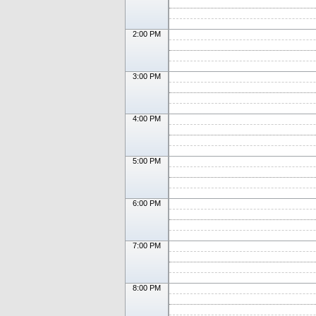
2:00 PM
3:00 PM
4:00 PM
5:00 PM
6:00 PM
7:00 PM
8:00 PM