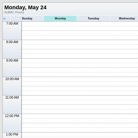
Monday, May 24
ALBMC Prisma
«
Sunday
Monday
Tuesday
Wednesday
7:00 AM
8:00 AM
9:00 AM
10:00 AM
11:00 AM
12:00 PM
1:00 PM