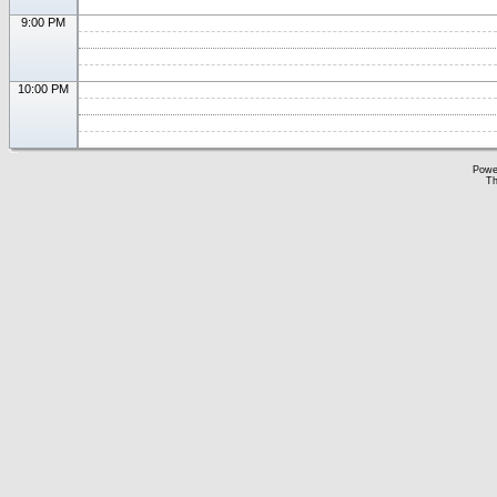
9:00 PM
10:00 PM
Powe
Th