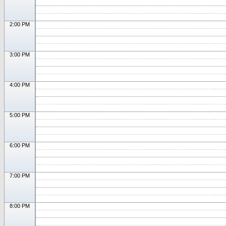
2:00 PM
3:00 PM
4:00 PM
5:00 PM
6:00 PM
7:00 PM
8:00 PM