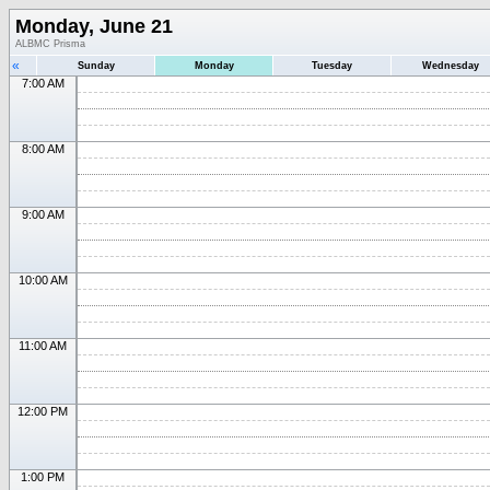
Monday, June 21
ALBMC Prisma
«
Sunday
Monday
Tuesday
Wednesday
7:00 AM
8:00 AM
9:00 AM
10:00 AM
11:00 AM
12:00 PM
1:00 PM