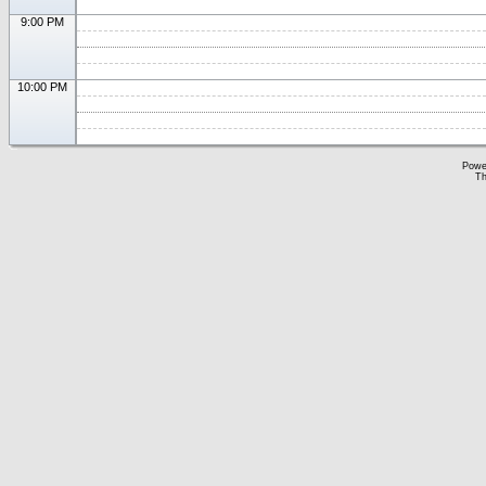
9:00 PM
10:00 PM
Powe
Th