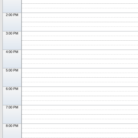
2:00 PM
3:00 PM
4:00 PM
5:00 PM
6:00 PM
7:00 PM
8:00 PM