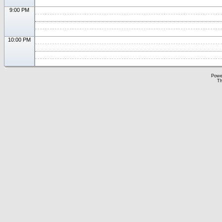
9:00 PM
10:00 PM
Powe
Th