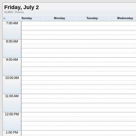
Friday, July 2
ALBMC Prisma
«
Sunday
Monday
Tuesday
Wednesday
7:00 AM
8:00 AM
9:00 AM
10:00 AM
11:00 AM
12:00 PM
1:00 PM