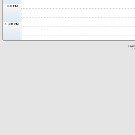
9:00 PM
10:00 PM
Powe
Th