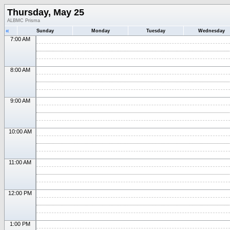
Thursday, May 25
ALBMC Prisma
«
Sunday
Monday
Tuesday
Wednesday
7:00 AM
8:00 AM
9:00 AM
10:00 AM
11:00 AM
12:00 PM
1:00 PM