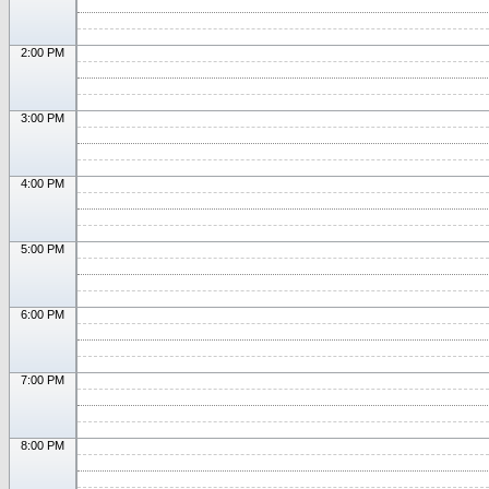
2:00 PM
3:00 PM
4:00 PM
5:00 PM
6:00 PM
7:00 PM
8:00 PM