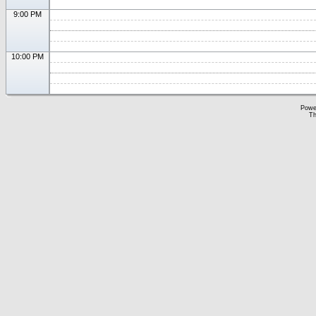
9:00 PM
10:00 PM
Powe
Th