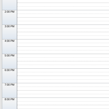
2:00 PM
3:00 PM
4:00 PM
5:00 PM
6:00 PM
7:00 PM
8:00 PM