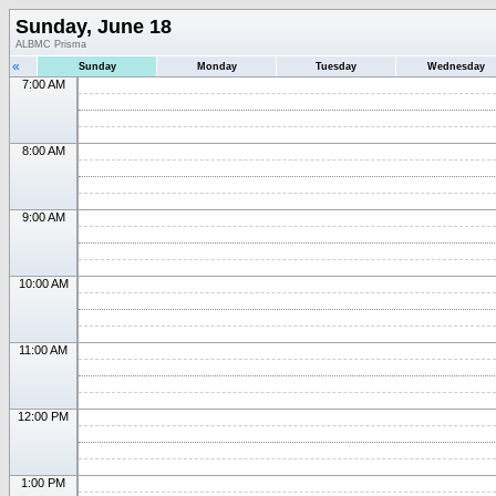
Sunday, June 18
ALBMC Prisma
«
Sunday
Monday
Tuesday
Wednesday
7:00 AM
8:00 AM
9:00 AM
10:00 AM
11:00 AM
12:00 PM
1:00 PM