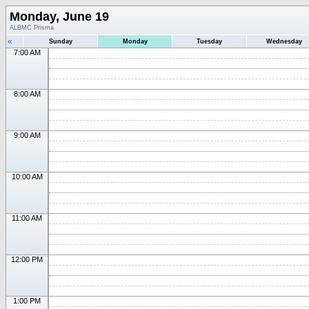
Monday, June 19
ALBMC Prisma
«
Sunday
Monday
Tuesday
Wednesday
7:00 AM
8:00 AM
9:00 AM
10:00 AM
11:00 AM
12:00 PM
1:00 PM