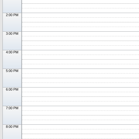
2:00 PM
3:00 PM
4:00 PM
5:00 PM
6:00 PM
7:00 PM
8:00 PM