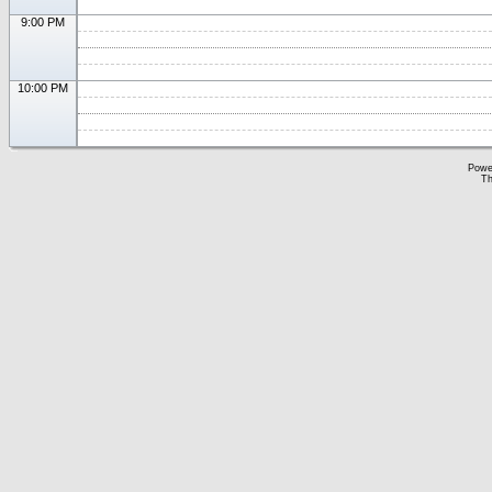
9:00 PM
10:00 PM
Powe
Th