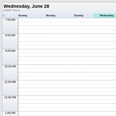
Wednesday, June 28
ALBMC Prisma
«
Sunday
Monday
Tuesday
Wednesday
7:00 AM
8:00 AM
9:00 AM
10:00 AM
11:00 AM
12:00 PM
1:00 PM