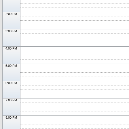
2:00 PM
3:00 PM
4:00 PM
5:00 PM
6:00 PM
7:00 PM
8:00 PM