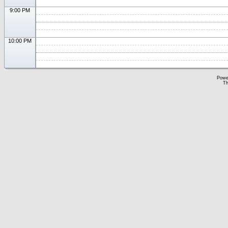
9:00 PM
10:00 PM
Powe
Th