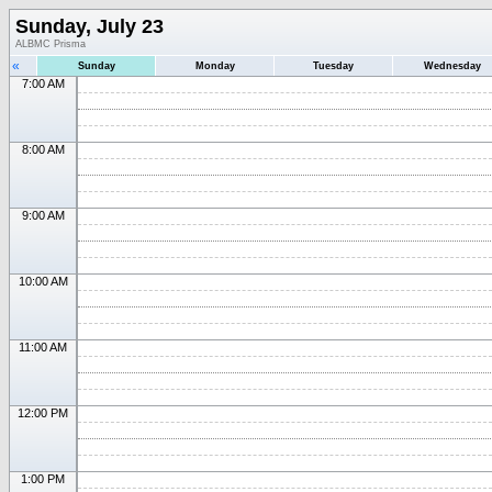
Sunday, July 23
ALBMC Prisma
«
Sunday
Monday
Tuesday
Wednesday
7:00 AM
8:00 AM
9:00 AM
10:00 AM
11:00 AM
12:00 PM
1:00 PM