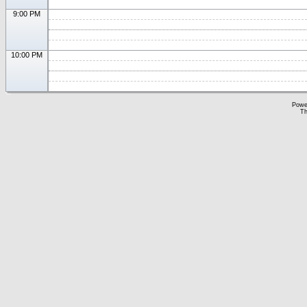
9:00 PM
10:00 PM
Powe
Th