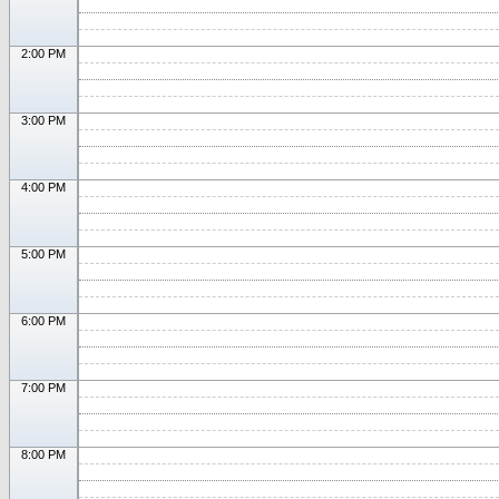
2:00 PM
3:00 PM
4:00 PM
5:00 PM
6:00 PM
7:00 PM
8:00 PM