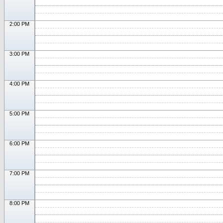
2:00 PM
3:00 PM
4:00 PM
5:00 PM
6:00 PM
7:00 PM
8:00 PM