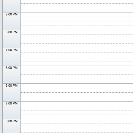
2:00 PM
3:00 PM
4:00 PM
5:00 PM
6:00 PM
7:00 PM
8:00 PM