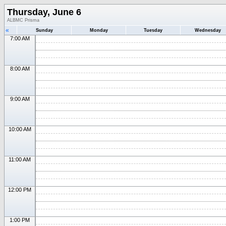
Thursday, June 6
ALBMC Prisma
«
Sunday
Monday
Tuesday
Wednesday
7:00 AM
8:00 AM
9:00 AM
10:00 AM
11:00 AM
12:00 PM
1:00 PM