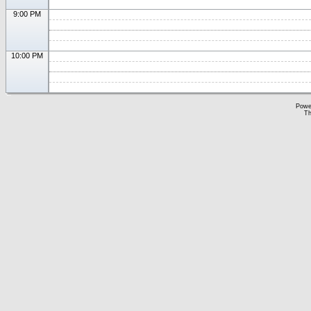
9:00 PM
10:00 PM
Powe
Th