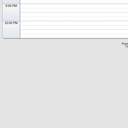
9:00 PM
10:00 PM
Powe
Th