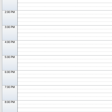
2:00 PM
3:00 PM
4:00 PM
5:00 PM
6:00 PM
7:00 PM
8:00 PM