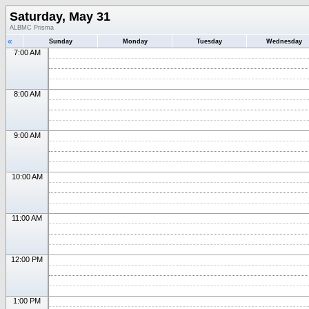
Saturday, May 31
ALBMC Prisma
«
Sunday
Monday
Tuesday
Wednesday
7:00 AM
8:00 AM
9:00 AM
10:00 AM
11:00 AM
12:00 PM
1:00 PM