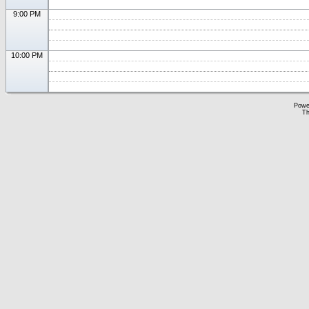
9:00 PM
10:00 PM
Powe
Th