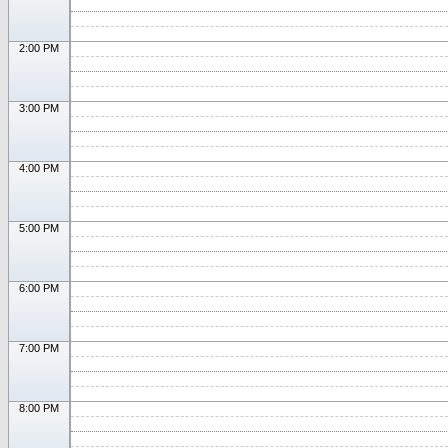
2:00 PM
3:00 PM
4:00 PM
5:00 PM
6:00 PM
7:00 PM
8:00 PM