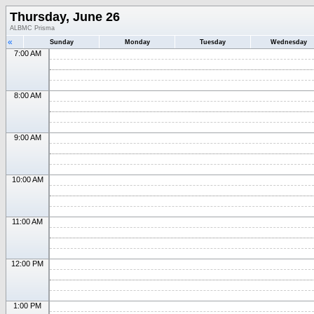
Thursday, June 26
ALBMC Prisma
«
Sunday
Monday
Tuesday
Wednesday
7:00 AM
8:00 AM
9:00 AM
10:00 AM
11:00 AM
12:00 PM
1:00 PM