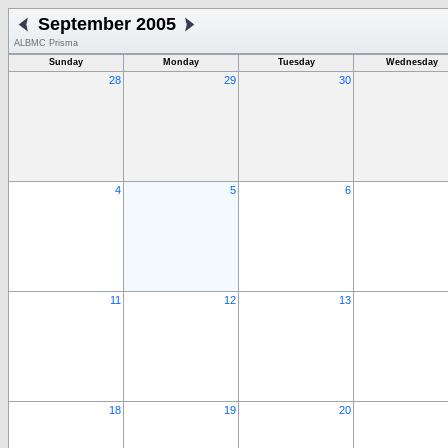
September 2005
ALBMC Prisma
Sunday
Monday
Tuesday
Wednesday
28
29
30
4
5
6
11
12
13
18
19
20