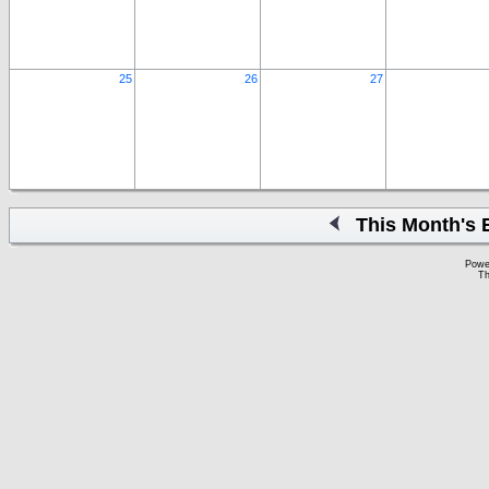
25
26
27
This Month's 
Powe
Th