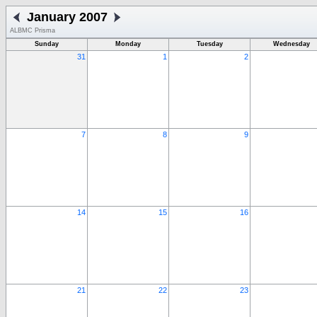
January 2007
ALBMC Prisma
Sunday
Monday
Tuesday
Wednesday
31
1
2
7
8
9
14
15
16
21
22
23