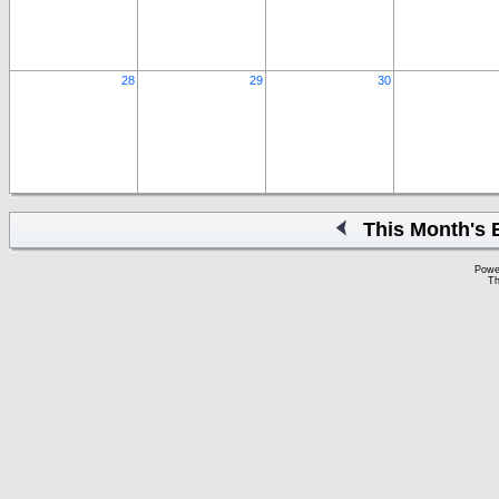
28
29
30
This Month's 
Powe
Th