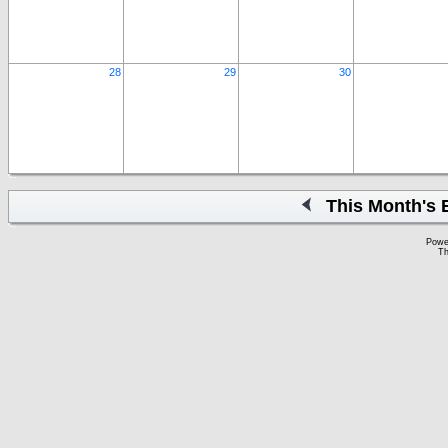
28
29
30
This Month's 
Powe
Th