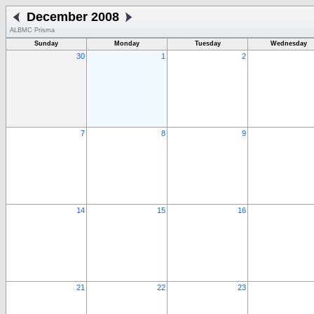
December 2008
ALBMC Prisma
Sunday
Monday
Tuesday
Wednesday
30
1
2
7
8
9
14
15
16
21
22
23