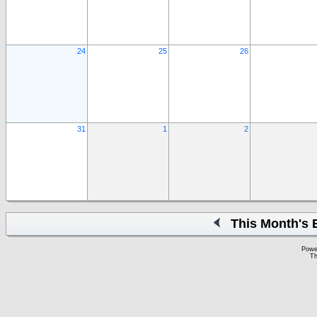
24
25
26
31
1
2
This Month's 
Powe
Th