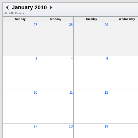
January 2010
ALBMC Prisma
Sunday
Monday
Tuesday
Wednesday
27
28
29
3
4
5
10
11
12
17
18
19