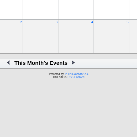
2
3
4
5
This Month's Events
Powered by
PHP iCalendar 2.4
This site is
RSS-Enabled