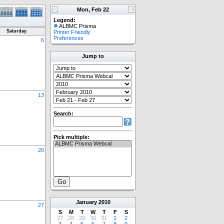
Mon, Feb 22
Legend:
ALBMC Prisma
Saturday
Printer Friendly
Preferences
6
Jump to
13
Search:
Pick multiple:
20
January
2010
27
S
M
T
W
T
F
S
27
28
29
30
31
1
2