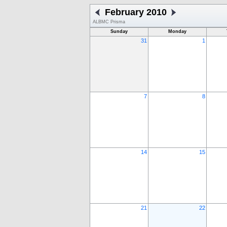
February 2010
ALBMC Prisma
Sunday
Monday
31
1
7
8
14
15
21
22