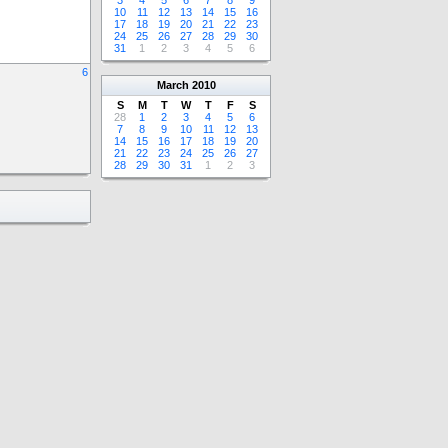
3
4
5
6
7
8
9
10
11
12
13
14
15
16
17
18
19
20
21
22
23
24
25
26
27
28
29
30
31
1
2
3
4
5
6
6
March
2010
S
M
T
W
T
F
S
28
1
2
3
4
5
6
7
8
9
10
11
12
13
14
15
16
17
18
19
20
21
22
23
24
25
26
27
28
29
30
31
1
2
3