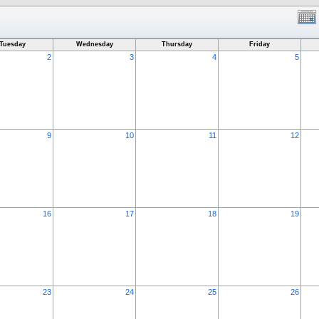
Tuesday
Wednesday
Thursday
Friday
2
3
4
5
9
10
11
12
16
17
18
19
23
24
25
26