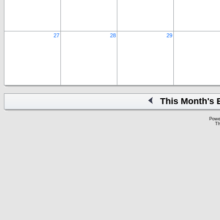
27
28
29
This Month's 
Powe
Th