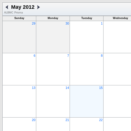
May 2012
ALBMC Prisma
Sunday
Monday
Tuesday
Wednesday
29
30
1
6
7
8
13
14
15
20
21
22