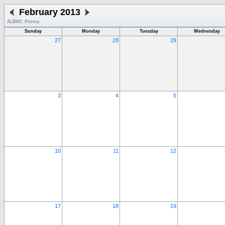
February 2013
ALBMC Prisma
Sunday
Monday
Tuesday
Wednesday
27
28
29
3
4
5
10
11
12
17
18
19