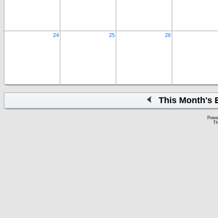
24
25
26
This Month's 
Powe
Th