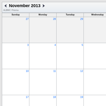
November 2013
ALBMC Prisma
Sunday
Monday
Tuesday
Wednesday
27
28
29
3
4
5
10
11
12
17
18
19