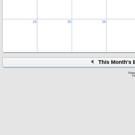
24
25
26
This Month's 
Powe
Th