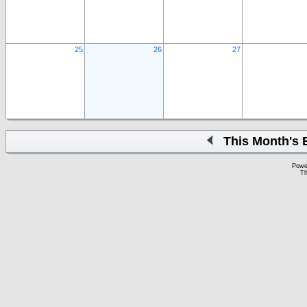
25
26
27
This Month's 
Powe
Th