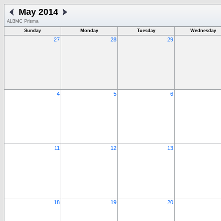
May 2014
ALBMC Prisma
Sunday
Monday
Tuesday
Wednesday
27
28
29
4
5
6
11
12
13
18
19
20