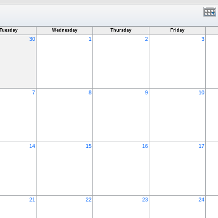
Tuesday
Wednesday
Thursday
Friday
30
1
2
3
7
8
9
10
14
15
16
17
21
22
23
24