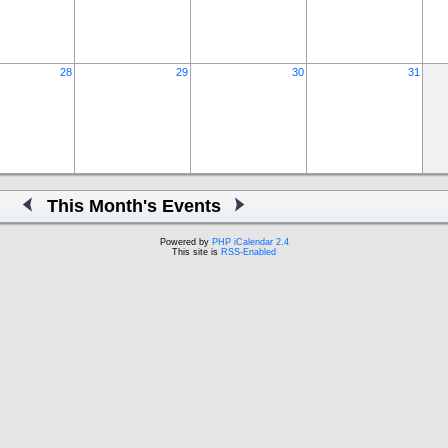
28
29
30
31
This Month's Events
Powered by
PHP iCalendar 2.4
This site is
RSS-Enabled