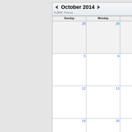
October 2014
ALBMC Prisma
Sunday
Monday
28
29
5
6
12
13
19
20