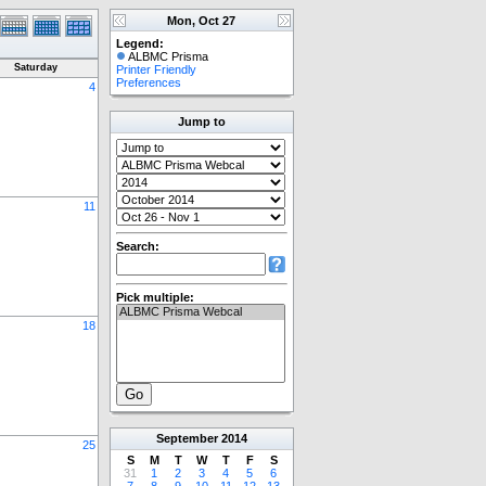
Mon, Oct 27
Legend:
ALBMC Prisma
Saturday
Printer Friendly
Preferences
4
Jump to
11
Search:
Pick multiple:
18
September
2014
25
S
M
T
W
T
F
S
31
1
2
3
4
5
6