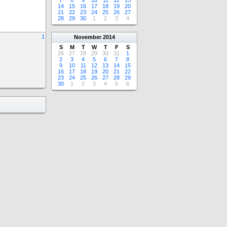
7
8
9
10
11
12
13
14
15
16
17
18
19
20
21
22
23
24
25
26
27
28
29
30
1
2
3
4
1
November
2014
S
M
T
W
T
F
S
26
27
28
29
30
31
1
2
3
4
5
6
7
8
9
10
11
12
13
14
15
16
17
18
19
20
21
22
23
24
25
26
27
28
29
30
1
2
3
4
5
6