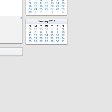
2
3
4
5
6
7
8
9
10
11
12
13
14
15
16
17
18
19
20
21
22
23
24
25
26
27
28
29
30
1
2
3
4
5
6
3
January
2015
S
M
T
W
T
F
S
28
29
30
31
1
2
3
4
5
6
7
8
9
10
11
12
13
14
15
16
17
18
19
20
21
22
23
24
25
26
27
28
29
30
31