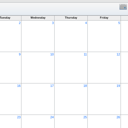
Tuesday
Wednesday
Thursday
Friday
2
3
4
5
9
10
11
12
16
17
18
19
23
24
25
26