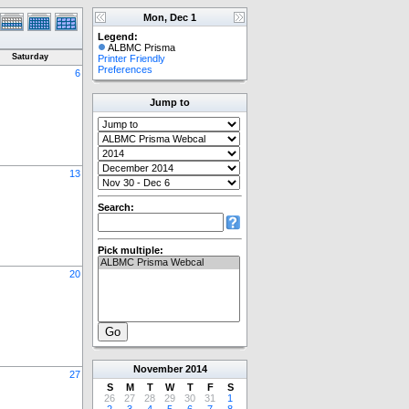
Mon, Dec 1
Legend:
ALBMC Prisma
Saturday
Printer Friendly
Preferences
6
Jump to
13
Search:
Pick multiple:
20
November
2014
27
S
M
T
W
T
F
S
26
27
28
29
30
31
1