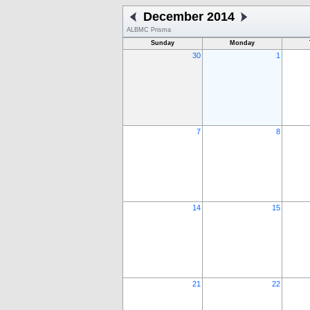
December 2014
ALBMC Prisma
Sunday
Monday
30
1
7
8
14
15
21
22