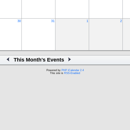
30
31
1
2
This Month's Events
Powered by
PHP iCalendar 2.4
This site is
RSS-Enabled