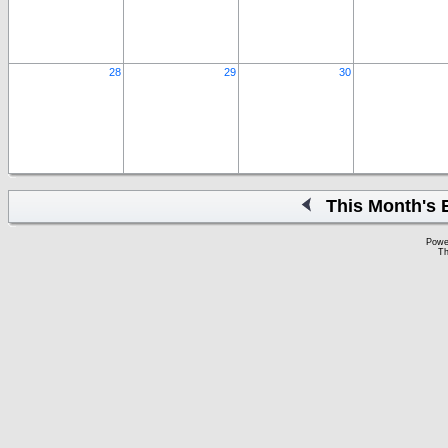
28
29
30
This Month's 
Powe
Th