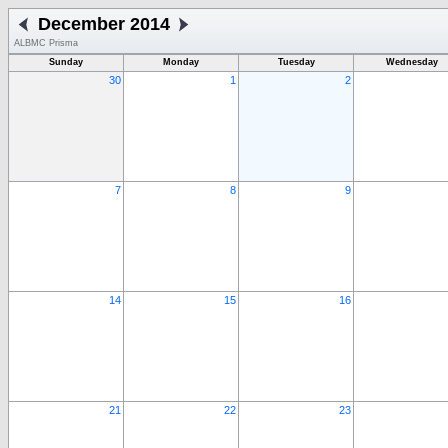
December 2014
ALBMC Prisma
Sunday
Monday
Tuesday
Wednesday
30
1
2
7
8
9
14
15
16
21
22
23