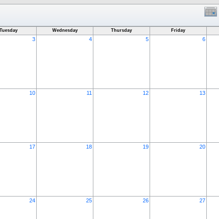
Tuesday
Wednesday
Thursday
Friday
3
4
5
6
10
11
12
13
17
18
19
20
24
25
26
27