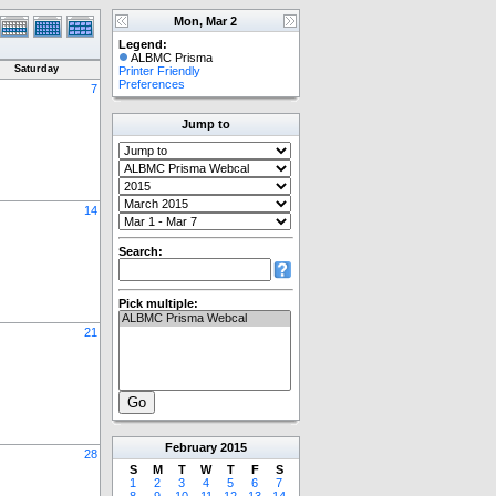
Mon, Mar 2
Legend:
ALBMC Prisma
Saturday
Printer Friendly
Preferences
7
Jump to
14
Search:
Pick multiple:
21
February
2015
28
S
M
T
W
T
F
S
1
2
3
4
5
6
7