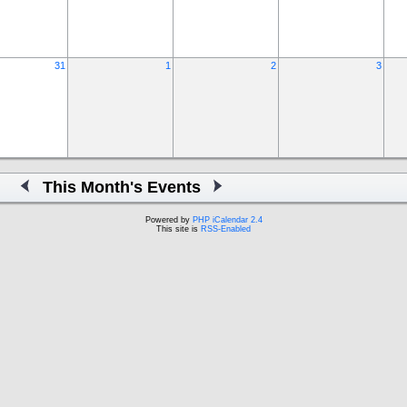
31
1
2
3
This Month's Events
Powered by
PHP iCalendar 2.4
This site is
RSS-Enabled