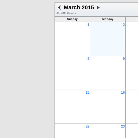
March 2015
ALBMC Prisma
Sunday
Monday
1
2
8
9
15
16
22
23