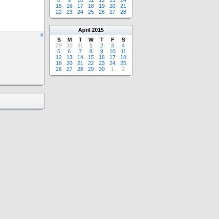
8
9
10
11
12
13
14
15
16
17
18
19
20
21
22
23
24
25
26
27
28
April
2015
4
S
M
T
W
T
F
S
29
30
31
1
2
3
4
5
6
7
8
9
10
11
12
13
14
15
16
17
18
19
20
21
22
23
24
25
26
27
28
29
30
1
2