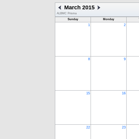
March 2015
ALBMC Prisma
Sunday
Monday
1
2
8
9
15
16
22
23