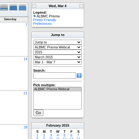
Wed, Mar 4
Legend:
ALBMC Prisma
Saturday
Printer Friendly
Preferences
7
Jump to
14
Search:
Pick multiple:
21
February
2015
28
S
M
T
W
T
F
S
1
2
3
4
5
6
7