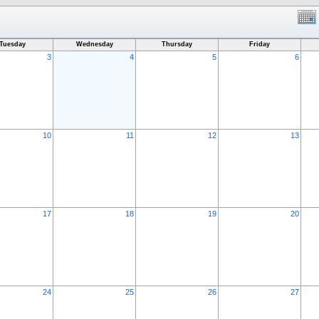
Tuesday
Wednesday
Thursday
Friday
3
4
5
6
10
11
12
13
17
18
19
20
24
25
26
27