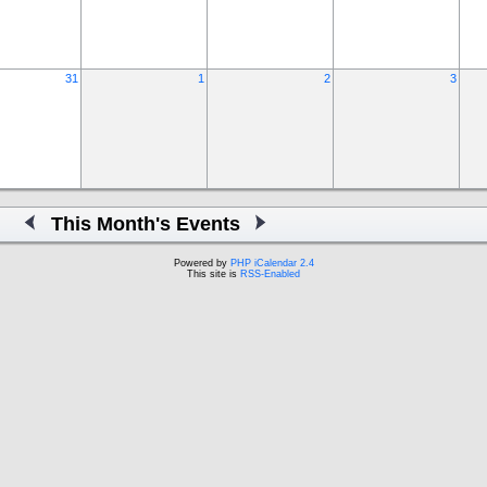
31
1
2
3
This Month's Events
Powered by
PHP iCalendar 2.4
This site is
RSS-Enabled