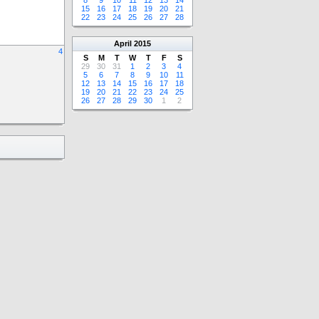
8
9
10
11
12
13
14
15
16
17
18
19
20
21
22
23
24
25
26
27
28
April
2015
4
S
M
T
W
T
F
S
29
30
31
1
2
3
4
5
6
7
8
9
10
11
12
13
14
15
16
17
18
19
20
21
22
23
24
25
26
27
28
29
30
1
2