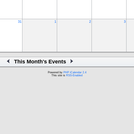
31
1
2
3
This Month's Events
Powered by
PHP iCalendar 2.4
This site is
RSS-Enabled