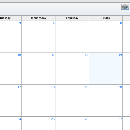
Tuesday
Wednesday
Thursday
Friday
3
4
5
6
10
11
12
13
17
18
19
20
24
25
26
27