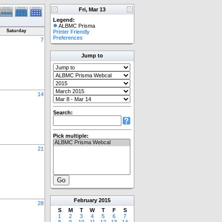
Fri, Mar 13
Legend:
ALBMC Prisma
Saturday
Printer Friendly
Preferences
7
Jump to
14
Search:
Pick multiple:
21
February
2015
28
S
M
T
W
T
F
S
1
2
3
4
5
6
7