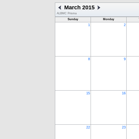
March 2015
ALBMC Prisma
Sunday
Monday
1
2
8
9
15
16
22
23