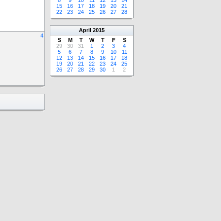
8
9
10
11
12
13
14
15
16
17
18
19
20
21
22
23
24
25
26
27
28
April
2015
4
S
M
T
W
T
F
S
29
30
31
1
2
3
4
5
6
7
8
9
10
11
12
13
14
15
16
17
18
19
20
21
22
23
24
25
26
27
28
29
30
1
2