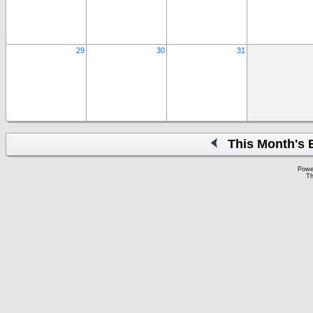
29
30
31
This Month's 
Powe
Th