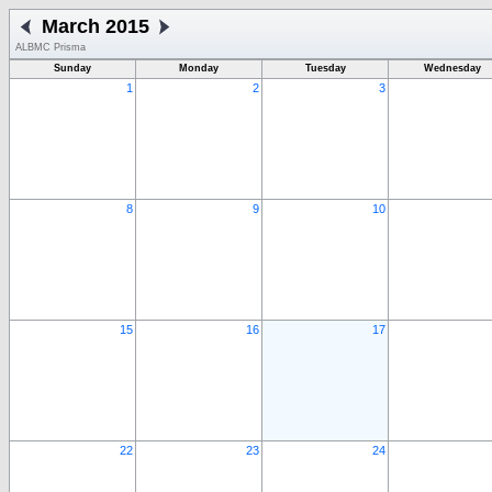
March 2015
ALBMC Prisma
Sunday
Monday
Tuesday
Wednesday
1
2
3
8
9
10
15
16
17
22
23
24