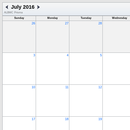
July 2016
ALBMC Prisma
Sunday
Monday
Tuesday
Wednesday
26
27
28
3
4
5
10
11
12
17
18
19