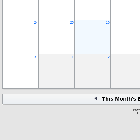
24
25
26
31
1
2
This Month's 
Powe
Th