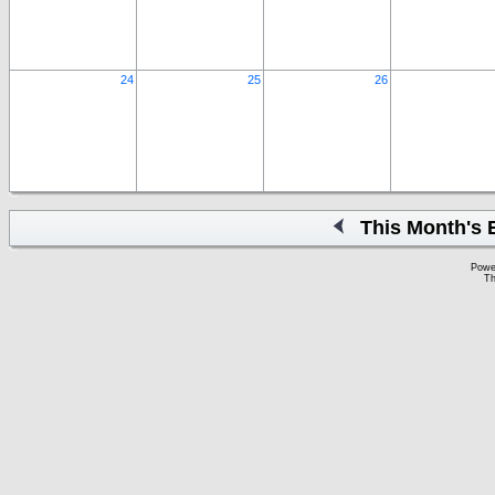
24
25
26
This Month's 
Powe
Th