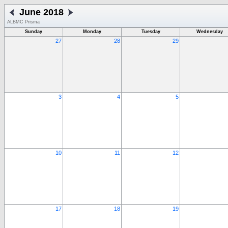
June 2018
ALBMC Prisma
Sunday
Monday
Tuesday
Wednesday
27
28
29
3
4
5
10
11
12
17
18
19