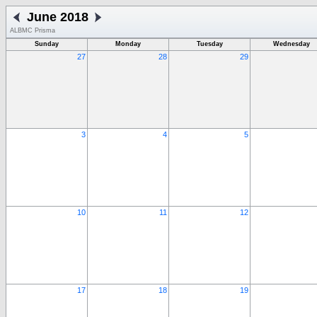
June 2018
ALBMC Prisma
Sunday
Monday
Tuesday
Wednesday
27
28
29
3
4
5
10
11
12
17
18
19