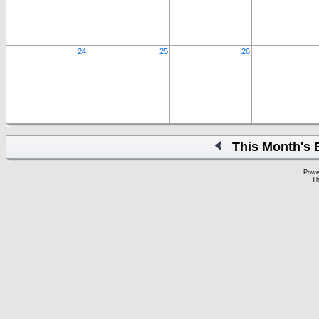
24
25
26
This Month's 
Powe
Th