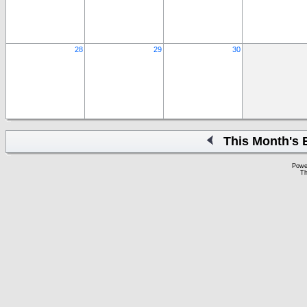
28
29
30
This Month's 
Powe
Th