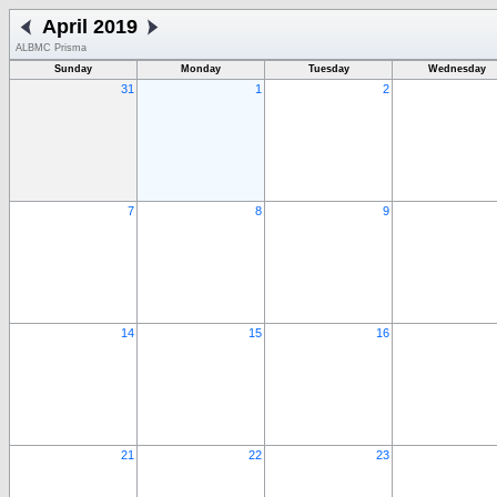
April 2019
ALBMC Prisma
Sunday
Monday
Tuesday
Wednesday
31
1
2
7
8
9
14
15
16
21
22
23