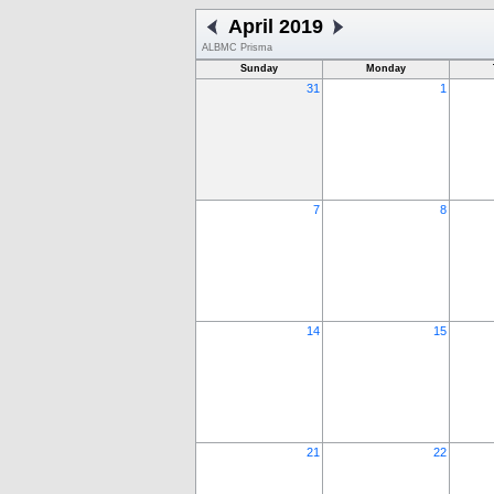
April 2019
ALBMC Prisma
Sunday
Monday
31
1
7
8
14
15
21
22