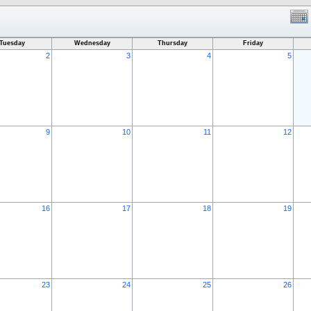
Tuesday
Wednesday
Thursday
Friday
2
3
4
5
9
10
11
12
16
17
18
19
23
24
25
26