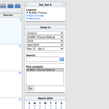
Sat, Apr 6
Legend:
ALBMC Prisma
Saturday
Printer Friendly
Preferences
6
Jump to
13
Search:
Pick multiple:
20
March
2019
27
S
M
T
W
T
F
S
24
25
26
27
28
1
2