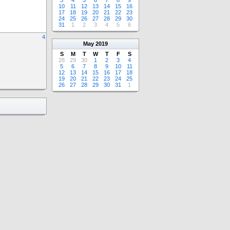
3
4
5
6
7
8
9
10
11
12
13
14
15
16
17
18
19
20
21
22
23
24
25
26
27
28
29
30
31
1
2
3
4
5
6
4
May
2019
S
M
T
W
T
F
S
28
29
30
1
2
3
4
5
6
7
8
9
10
11
12
13
14
15
16
17
18
19
20
21
22
23
24
25
26
27
28
29
30
31
1