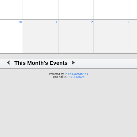
30
1
2
3
This Month's Events
Powered by
PHP iCalendar 2.4
This site is
RSS-Enabled