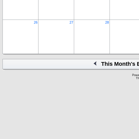
26
27
28
This Month's 
Powe
Th