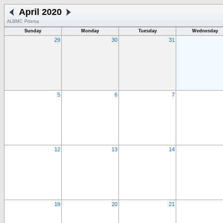
April 2020
ALBMC Prisma
Sunday
Monday
Tuesday
Wednesday
29
30
31
5
6
7
12
13
14
19
20
21